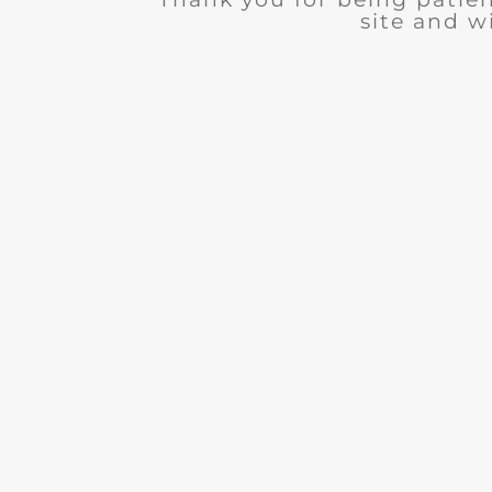
site and wi