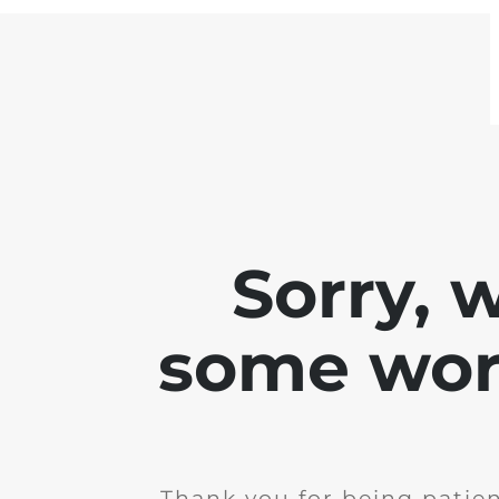
Sorry, 
some work
Thank you for being patie