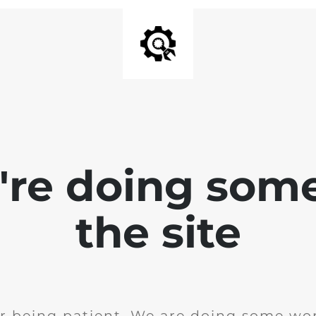
e're doing som
the site
r being patient. We are doing some wor