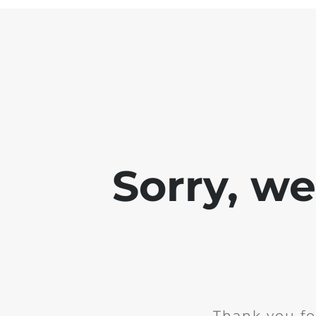
Sorry, w
Thank you fo