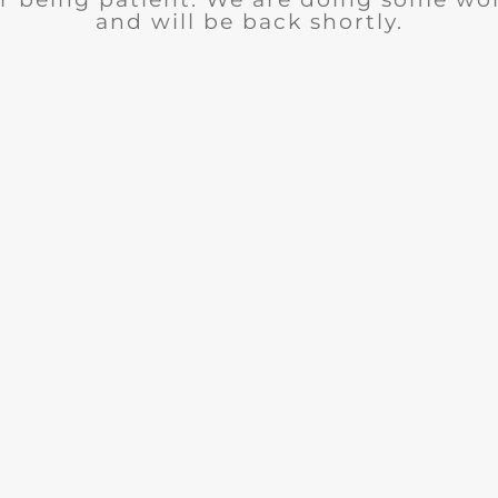
and will be back shortly.