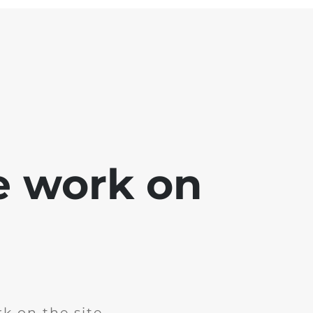
e work on
k on the site